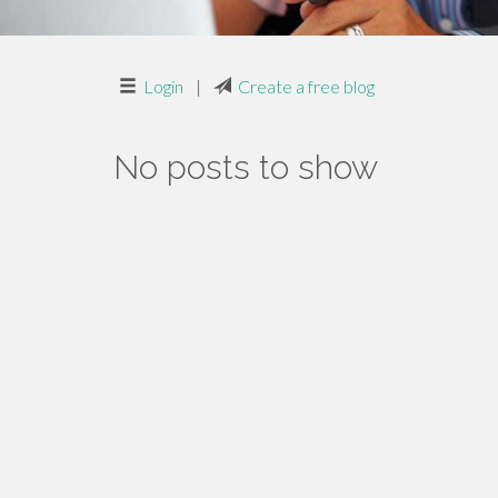
Login
|
Create a free blog
No posts to show