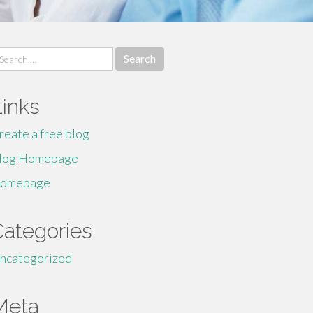
earch
r:
Links
reate a free blog
log Homepage
omepage
Categories
ncategorized
Meta