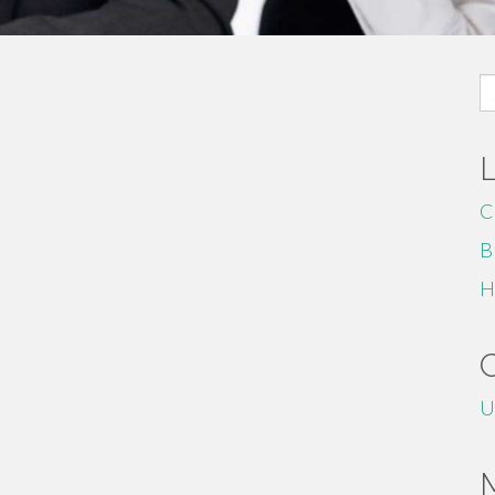
S
fo
C
B
H
U